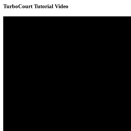
TurboCourt Tutorial Video