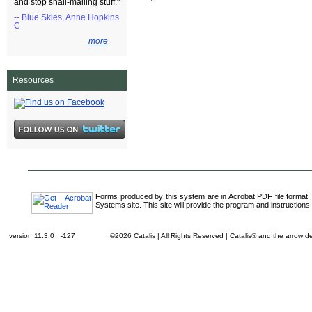
and stop snail-mailing stuff."
-- Blue Skies, Anne Hopkins
C
more
Resources
Forms produced by this system are in Acrobat PDF file format.
Systems site. This site will provide the program and instructions 
version 11.3.0 -127
©2026 Catalis | All Rights Reserved | Catalis® and the arrow 