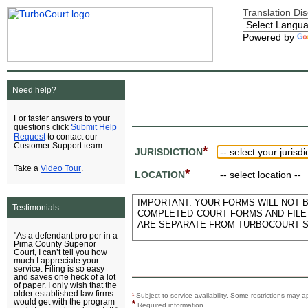
Translation Di
Powered by
Need help?
For faster answers to your
Submit Help
questions click
Request
to contact our
Customer Support team.
*
JURISDICTION
Video Tour
Take a
.
*
LOCATION
IMPORTANT: YOUR FORMS WILL NOT BE
Testimonials
COMPLETED COURT FORMS AND FILE 
ARE SEPARATE FROM TURBOCOURT S
"As a defendant pro per in a
Pima County Superior
Court, I can’t tell you how
much I appreciate your
service. Filing is so easy
and saves one heck of a lot
of paper. I only wish that the
older established law firms
¹
Subject to service availability. Some restrictions ma
would get with the program
*
Required information.