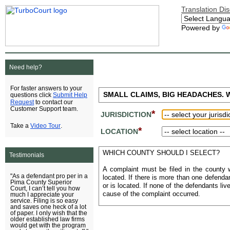
Translation Di
Powered by
Need help?
For faster answers to your
SMALL CLAIMS, BIG HEADACHES. WE
Submit Help
questions click
Request
to contact our
Customer Support team.
*
JURISDICTION
Video Tour
Take a
.
*
LOCATION
WHICH COUNTY SHOULD I SELECT?
Testimonials
A complaint must be filed in the county 
"As a defendant pro per in a
located. If there is more than one defenda
Pima County Superior
or is located. If none of the defendants li
Court, I can’t tell you how
cause of the complaint occurred.
much I appreciate your
service. Filing is so easy
and saves one heck of a lot
of paper. I only wish that the
older established law firms
would get with the program