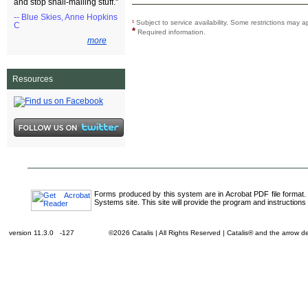
and stop snail-mailing stuff."
-- Blue Skies, Anne Hopkins
¹
Subject to service availability. Some restrictions ma
C
*
Required information.
more
Resources
Forms produced by this system are in Acrobat PDF file format.
Systems site. This site will provide the program and instructions 
version 11.3.0 -127
©2026 Catalis | All Rights Reserved | Catalis® and the arrow 