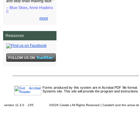
and stop snail-mailing stuff."
-- Blue Skies, Anne Hopkins
C
more
Resources
Forms produced by this system are in Acrobat PDF file format.
Systems site. This site will provide the program and instructions 
version 11.3.0 -155
©2026 Catalis | All Rights Reserved | Catalis® and the arrow 