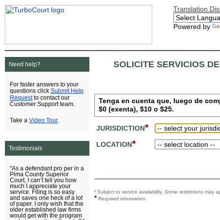
Translation Di
Powered by
SOLICITE SERVICIOS D
Need help?
For faster answers to your
Submit Help
questions click
Request
to contact our
Tenga en cuenta que, luego de comple
Customer Support team.
$0 (exenta), $10 o $25.
Video Tour
Take a
.
*
JURISDICTION
*
LOCATION
Testimonials
"As a defendant pro per in a
Pima County Superior
Court, I can’t tell you how
much I appreciate your
service. Filing is so easy
¹
Subject to service availability. Some restrictions ma
*
and saves one heck of a lot
Required information.
of paper. I only wish that the
older established law firms
would get with the program