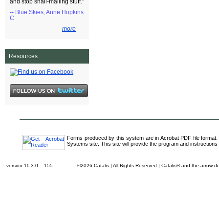
and stop snail-mailing stuff."
-- Blue Skies, Anne Hopkins
C
more
Resources
Forms produced by this system are in Acrobat PDF file format.
Systems site. This site will provide the program and instructions 
version 11.3.0 -155
©2026 Catalis | All Rights Reserved | Catalis® and the arrow 