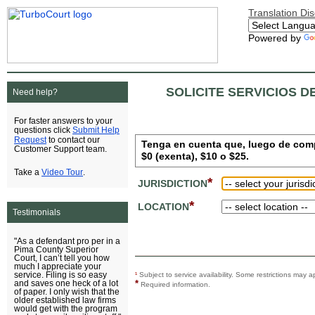
Translation Di
Powered by
SOLICITE SERVICIOS D
Need help?
For faster answers to your
Submit Help
questions click
Request
to contact our
Tenga en cuenta que, luego de comple
Customer Support team.
$0 (exenta), $10 o $25.
Video Tour
Take a
.
*
JURISDICTION
*
LOCATION
Testimonials
"As a defendant pro per in a
Pima County Superior
Court, I can’t tell you how
much I appreciate your
service. Filing is so easy
¹
Subject to service availability. Some restrictions ma
*
and saves one heck of a lot
Required information.
of paper. I only wish that the
older established law firms
would get with the program