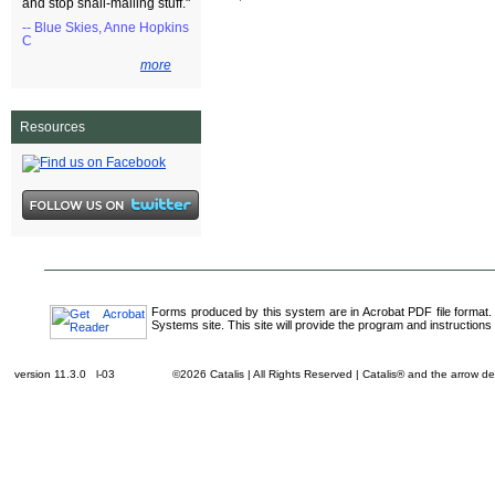
and stop snail-mailing stuff."
-- Blue Skies, Anne Hopkins
C
more
Resources
Forms produced by this system are in Acrobat PDF file format.
Systems site. This site will provide the program and instructions 
version 11.3.0 l-03
©2026 Catalis | All Rights Reserved | Catalis® and the arrow 