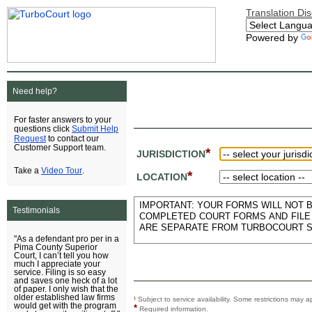
Translation Di
Powered by
Need help?
For faster answers to your
Submit Help
questions click
Request
to contact our
Customer Support team.
*
JURISDICTION
Video Tour
Take a
.
*
LOCATION
IMPORTANT: YOUR FORMS WILL NOT BE
Testimonials
COMPLETED COURT FORMS AND FILE 
ARE SEPARATE FROM TURBOCOURT S
"As a defendant pro per in a
Pima County Superior
Court, I can’t tell you how
much I appreciate your
service. Filing is so easy
and saves one heck of a lot
of paper. I only wish that the
older established law firms
¹
Subject to service availability. Some restrictions ma
would get with the program
*
Required information.