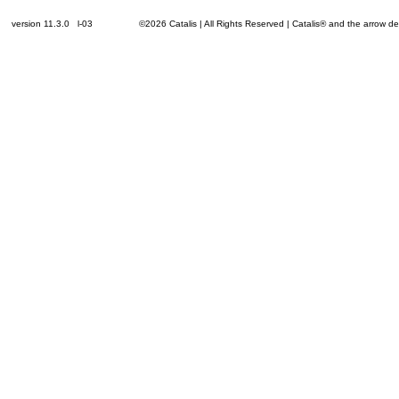
version 11.3.0 l-03
©2026 Catalis | All Rights Reserved | Catalis® and the arrow 