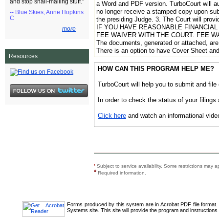
and stop snail-mailing stuff."
a Word and PDF version. TurboCourt will a
no longer receive a stamped copy upon subm
-- Blue Skies, Anne Hopkins
C
the presiding Judge. 3. The Court will prov
IF YOU HAVE REASONABLE FINANCIAL 
more
FEE WAIVER WITH THE COURT. FEE W
The documents, generated or attached, are 
There is an option to have Cover Sheet and
Resources
HOW CAN THIS PROGRAM HELP ME?
TurboCourt will help you to submit and file
In order to check the status of your filin
Click here
and watch an informational video
¹
Subject to service availability. Some restrictions ma
*
Required information.
Forms produced by this system are in Acrobat PDF file format.
Systems site. This site will provide the program and instructions 