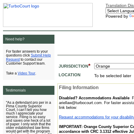
Translation Di
Powered by
Need help?
For faster answers to your
Submit Help
questions click
Request
to contact our
Customer Support team.
*
JURISDICTION
Video Tour
Take a
.
LOCATION
To be selected later
Filing Information
Testimonials
Disabled? Accommodations Available
F
ariellaw@turbocourt.com. For faster assis
"As a defendant pro per in a
Pima County Superior
link below:
Court, I can’t tell you how
much I appreciate your
Request accommodations for your disabilit
service. Filing is so easy
and saves one heck of a lot
of paper. I only wish that the
IMPORTANT: Orange County Superior Cou
older established law firms
accordance with CRC 3.1312 effective Jul
would get with the program