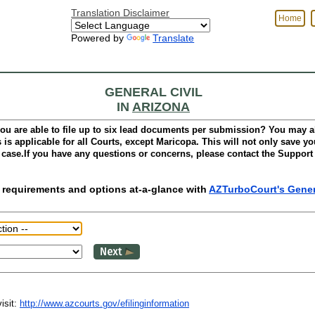
Translation Disclaimer
Home
Powered by
Translate
GENERAL CIVIL
IN
ARIZONA
ou are able to file up to six lead documents per submission? You may a
is applicable for all Courts,
except Maricopa.
This will not only save you
 case.If you have any questions or concerns, please contact the Support
ing requirements and options at-a-glance with
AZTurboCourt's Genera
isit:
http://www.azcourts.gov/efilinginformation