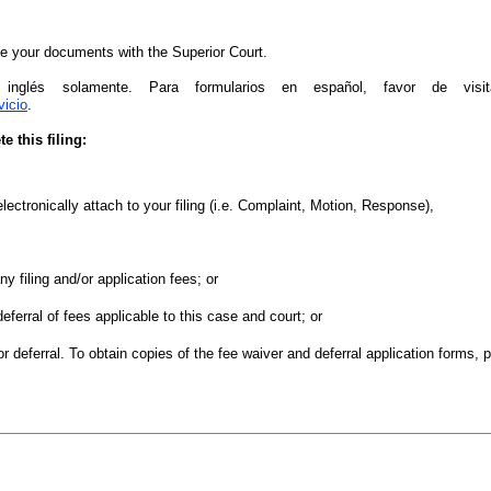
file your documents with the Superior Court.
 inglés solamente. Para formularios en español, favor de visi
vicio
.
 this filing:
lectronically attach to your filing (i.e. Complaint, Motion, Response),
ny filing and/or application fees; or
deferral of fees applicable to this case and court; or
or deferral. To obtain copies of the fee waiver and deferral application forms, 