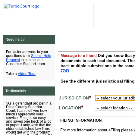
Need help?
For faster answers to your
Message to e-filers!
Did you know that y
Submit Help
questions click
Request
to contact our
documents to each lead document. This 
Customer Support team.
track multiple submissions in the same
7743
.
Video Tour
Take a
.
See the different jurisdictional fil
Testimonials
*
JURISDICTION
"As a defendant pro per in a
*
Pima County Superior
LOCATION
Court, I can’t tell you how
much I appreciate your
service. Filing is so easy
FILING INFORMATION
and saves one heck of a lot
of paper. I only wish that the
older established law firms
For more information about eFiling please v
would get with the program