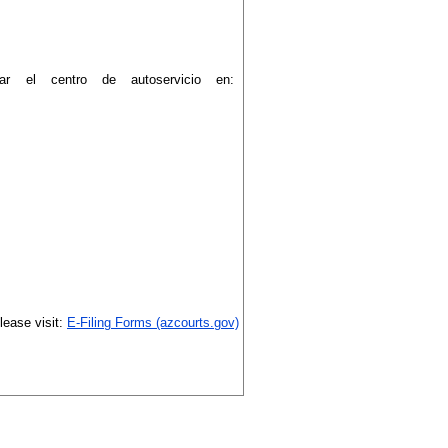
tar el centro de autoservicio en:
please visit:
E-Filing Forms (azcourts.gov)