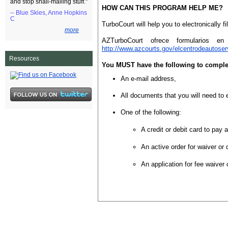
and stop snail-mailing stuff."
HOW CAN THIS PROGRAM HELP ME?
-- Blue Skies, Anne Hopkins
C
TurboCourt will help you to electronically 
more
AZTurboCourt ofrece formularios en
http://www.azcourts.gov/elcentrodeautoser
Resources
You MUST have the following to complete
An e-mail address,
All documents that you will need to e
One of the following:
A credit or debit card to pay a
An active order for waiver or 
An application for fee waiver 