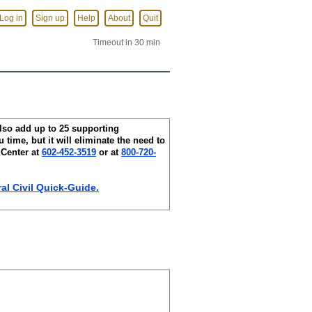
Log in
Sign up
Help
About
Quit
Timeout in 30 min
lso add up to 25 supporting
 time, but it will eliminate the need to
 Center at
602-452-3519
or at
800-720-
l Civil Quick-Guide.