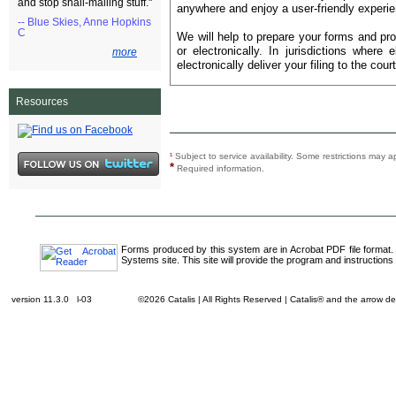
and stop snail-mailing stuff."
anywhere and enjoy a user-friendly experie
-- Blue Skies, Anne Hopkins
C
We will help to prepare your forms and pro
or electronically. In jurisdictions where 
more
electronically deliver your filing to the court
Resources
¹
Subject to service availability. Some restrictions ma
*
Required information.
Forms produced by this system are in Acrobat PDF file format.
Systems site. This site will provide the program and instructions 
version 11.3.0 l-03
©2026 Catalis | All Rights Reserved | Catalis® and the arrow 