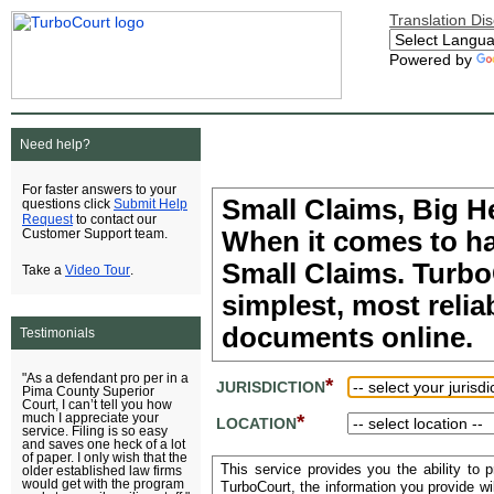
Translation Di
Powered by
Need help?
For faster answers to your
Small Claims, Big H
Submit Help
questions click
Request
to contact our
When it comes to ha
Customer Support team.
Small Claims. TurboC
Video Tour
Take a
.
simplest, most relia
documents online.
Testimonials
"As a defendant pro per in a
*
JURISDICTION
Pima County Superior
Court, I can’t tell you how
*
much I appreciate your
LOCATION
service. Filing is so easy
and saves one heck of a lot
of paper. I only wish that the
This service provides you the ability to 
older established law firms
would get with the program
TurboCourt, the information you provide w