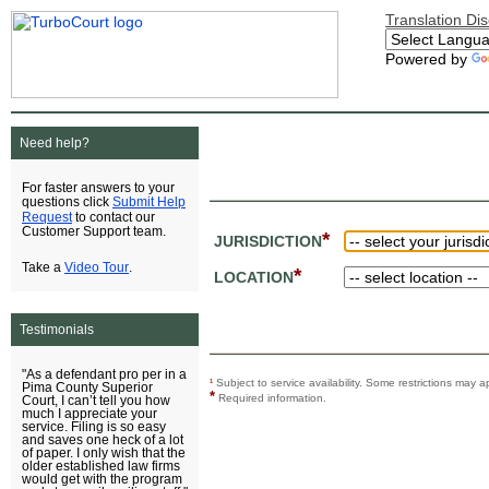
Translation Di
Powered by
Need help?
For faster answers to your
Submit Help
questions click
Request
to contact our
Customer Support team.
*
JURISDICTION
Video Tour
Take a
.
*
LOCATION
Testimonials
"As a defendant pro per in a
¹
Subject to service availability. Some restrictions ma
Pima County Superior
*
Required information.
Court, I can’t tell you how
much I appreciate your
service. Filing is so easy
and saves one heck of a lot
of paper. I only wish that the
older established law firms
would get with the program