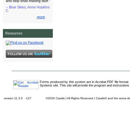
and stop snail-mailing stuff."
-- Blue Skies, Anne Hopkins
C
more
Resources
Forms produced by this system are in Acrobat PDF file format.
Systems site. This site will provide the program and instructions 
version 11.3.0 -127
©2026 Catalis | All Rights Reserved | Catalis® and the arrow 