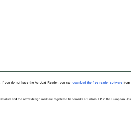
. If you do not have the Acrobat Reader, you can
download the free reader software
from t
| Catalis® and the arrow design mark are registered trademarks of Catalis, LP in the European U