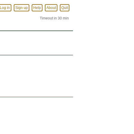
Log in
Sign up
Help
About
Quit
Timeout in 30 min