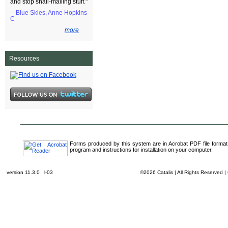
and stop snail-mailing stuff."
-- Blue Skies, Anne Hopkins
C
more
Resources
Forms produced by this system are in Acrobat PDF file format
program and instructions for installation on your computer.
version 11.3.0 l-03
©2026 Catalis | All Rights Reserved 