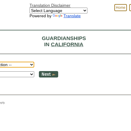
Translation Disclaimer
Home
Powered by
Translate
GUARDIANSHIPS
IN
CALIFORNIA
y apply.