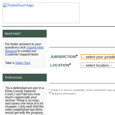
Need help?
For faster answers to your
Submit Help
questions click
Request
to contact our
Customer Support team.
*
JURISDICTION
Video Tour
Take a
.
*
LOCATION
Testimonials
"As a defendant pro per in a
¹
Subject to service availability. Some restrictions ma
Pima County Superior
*
Required information.
Court, I can’t tell you how
much I appreciate your
service. Filing is so easy
and saves one heck of a lot
of paper. I only wish that the
older established law firms
would get with the program