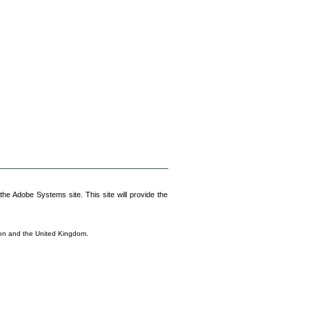
he Adobe Systems site. This site will provide the
nion and the United Kingdom.