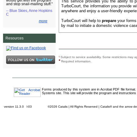
would get with the program
This service provides you the ability to 
and stop snail-mailing stuff."
TurboCourt, the information you provide w
anywhere and enjoy a user-friendly experie
-- Blue Skies, Anne Hopkins
C
TurboCourt will help to
prepare
your forms 
more
by mail to initiate a domestic violence case
Resources
¹
Subject to service availability. Some restrictions ma
*
Required information.
Forms produced by this system are in Acrobat PDF file format.
Systems site. This site will provide the program and instructions 
version 11.3.0 l-03
©2026 Catalis | All Rights Reserved | Catalis® and the arrow 