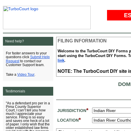
E
FILING INFORMATION
Need help?
Welcome to the TurboCourt DIY Forms pag
For faster answers to your
start using the TurboCourt DIY Forms. To
Submit Help
questions click
link
.
Request
to contact our
Customer Support team.
NOTE: The TurboCourt DIY site is
Video Tour
Take a
.
DOM
Testimonials
"As a defendant pro per in a
Pima County Superior
*
JURISDICTION
Court, I can’t tell you how
much I appreciate your
service. Filing is so easy
*
LOCATION
and saves one heck of a lot
of paper. I only wish that the
older established law firms