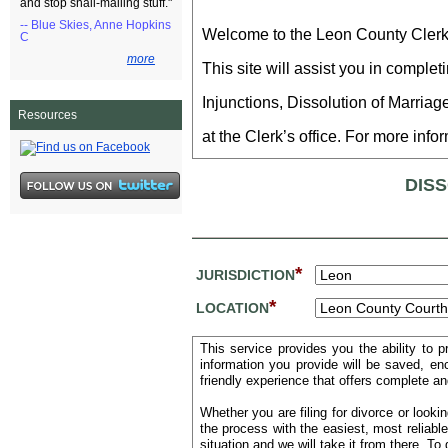
and stop snail-mailing stuff."
-- Blue Skies, Anne Hopkins
Welcome to the Leon County Clerk of
C
more
This site will assist you in compl
Injunctions, Dissolution of Marriag
Resources
at the Clerk’s office. For more info
DIS
*
JURISDICTION
*
LOCATION
This service provides you the ability to 
information you provide will be saved, e
friendly experience that offers complete an
Whether you are filing for divorce or looki
the process with the easiest, most reliabl
situation and we will take it from there. T