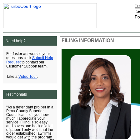
Tr
Po
FILING INFORMATION
Need help?
For faster answers to your
Submit Help
questions click
Request
to contact our
Customer Support team.
Video Tour
Take a
.
Testimonials
"As a defendant pro per in a
Pima County Superior
Court, I can’t tell you how
much I appreciate your
service. Filing is so easy
and saves one heck of a lot
of paper. I only wish that the
older established law firms
would get with the program