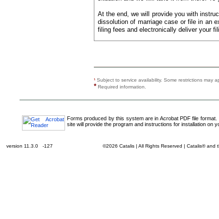
At the end, we will provide you with instruc
dissolution of marriage case or file in an e
filing fees and electronically deliver your fil
¹
Subject to service availability. Some restrictions ma
*
Required information.
Forms produced by this system are in Acrobat PDF file format.
site will provide the program and instructions for installation on 
version 11.3.0 -127
©2026 Catalis | All Rights Reserved | Catalis® and