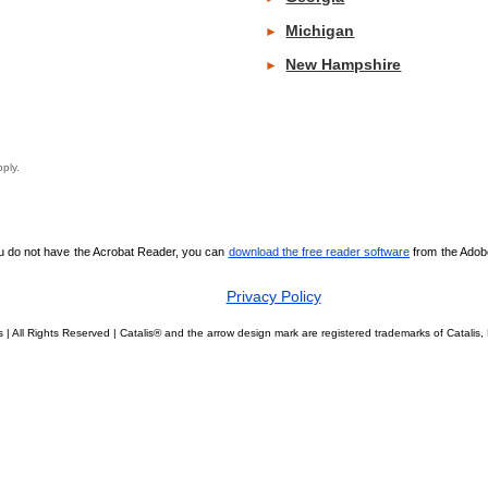
Michigan
►
New Hampshire
►
y apply.
ou do not have the Acrobat Reader, you can
download the free reader software
from the Adobe 
Privacy Policy
 | All Rights Reserved | Catalis® and the arrow design mark are registered trademarks of Catali