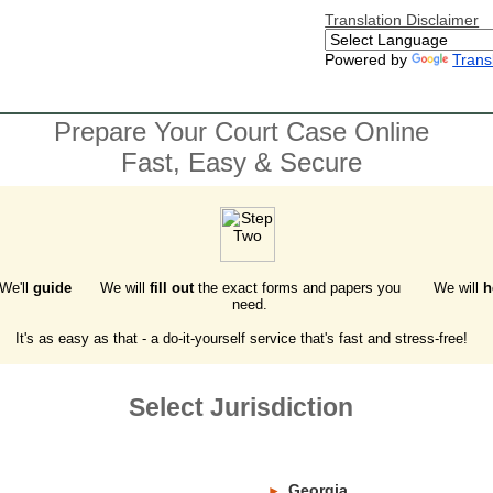
Translation Disclaimer
Powered by
Trans
Prepare Your Court Case Online
Fast, Easy & Secure
 We'll
guide
We will
fill out
the exact forms and papers you
We will
h
need.
It's as easy as that - a do-it-yourself service that's fast and stress-free!
Select Jurisdiction
Georgia
►