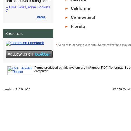
and stop snail-mailing stuff."
-- Blue Skies, Anne Hopkins
California
►
C
Connecticut
more
►
Florida
►
Resources
¹
Subject to service availability. Some restrictions ma
Forms produced by this system are in Acrobat PDF file format. If y
computer.
version 11.3.0 l-03
©2026 Catalis