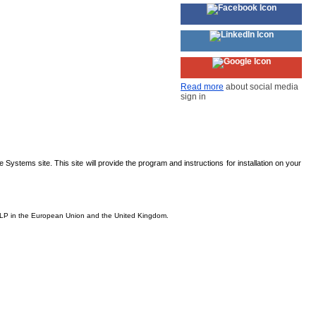
Read more
about social media
sign in
Systems site. This site will provide the program and instructions for installation on your
s, LP in the European Union and the United Kingdom.