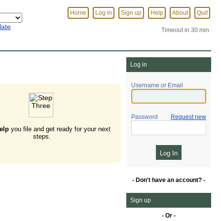
Home
Log in
Sign up
Help
About
Quit
late
Timeout in 30 min
Log in
Username or Email
Password
Request new
elp
you file and get ready for your next
steps.
- Don't have an account? -
Sign up
- Or -