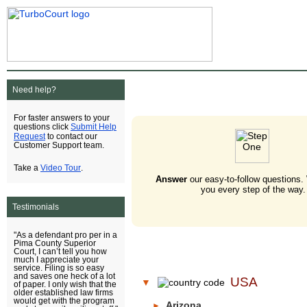
Need help?
For faster answers to your
Submit Help
questions click
Request
to contact our
Customer Support team.
Video Tour
Take a
.
Answer
our easy-to-follow questions.
you every step of the way.
Testimonials
"As a defendant pro per in a
Pima County Superior
Court, I can’t tell you how
much I appreciate your
service. Filing is so easy
and saves one heck of a lot
USA
▼
of paper. I only wish that the
older established law firms
would get with the program
Arizona
►