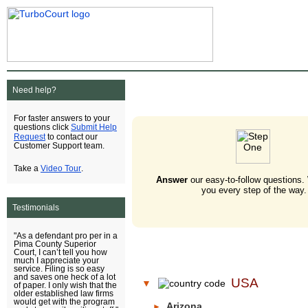
Need help?
For faster answers to your
Submit Help
questions click
Request
to contact our
Customer Support team.
Video Tour
Take a
.
Answer
our easy-to-follow questions.
you every step of the way.
Testimonials
"As a defendant pro per in a
Pima County Superior
Court, I can’t tell you how
much I appreciate your
service. Filing is so easy
and saves one heck of a lot
USA
▼
of paper. I only wish that the
older established law firms
would get with the program
Arizona
►