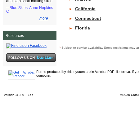
and stop snail-mailing stuff."
-- Blue Skies, Anne Hopkins
California
►
C
Connecticut
more
►
Florida
►
Resources
¹
Subject to service availability. Some restrictions ma
Forms produced by this system are in Acrobat PDF file format. If y
computer.
version 11.3.0 -155
©2026 Catali