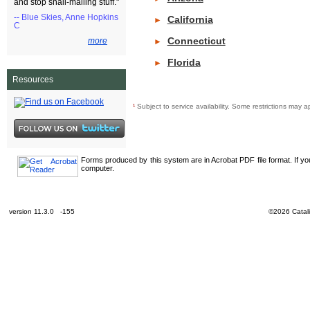
and stop snail-mailing stuff."
-- Blue Skies, Anne Hopkins
California
►
C
Connecticut
more
►
Florida
►
Resources
¹
Subject to service availability. Some restrictions ma
Forms produced by this system are in Acrobat PDF file format. If y
computer.
version 11.3.0 -155
©2026 Catali