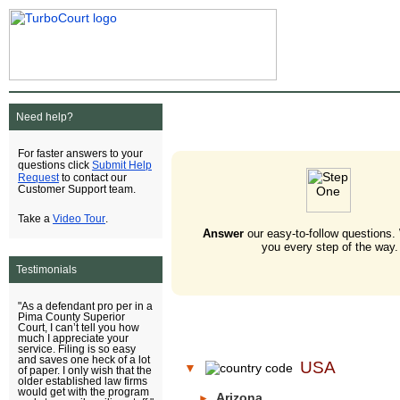
Need help?
For faster answers to your
Submit Help
questions click
Request
to contact our
Customer Support team.
Video Tour
Take a
.
Answer
our easy-to-follow questions.
you every step of the way.
Testimonials
"As a defendant pro per in a
Pima County Superior
Court, I can’t tell you how
much I appreciate your
service. Filing is so easy
and saves one heck of a lot
USA
▼
of paper. I only wish that the
older established law firms
would get with the program
Arizona
►