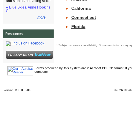
and stop snail-mailing stuff."
-- Blue Skies, Anne Hopkins
California
►
C
Connecticut
more
►
Florida
►
Resources
¹
Subject to service availability. Some restrictions ma
Forms produced by this system are in Acrobat PDF file format. If y
computer.
version 11.3.0 l-03
©2026 Catalis