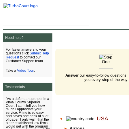
Need help?
For faster answers to your
Submit Help
questions click
Request
to contact our
Customer Support team.
Video Tour
Take a
.
Answer
our easy-to-follow questions.
you every step of the way.
Testimonials
"As a defendant pro per in a
Pima County Superior
Court, I can’t tell you how
much I appreciate your
service. Filing is so easy
and saves one heck of a lot
USA
▼
of paper. I only wish that the
older established law firms
would get with the program
Arizona
►