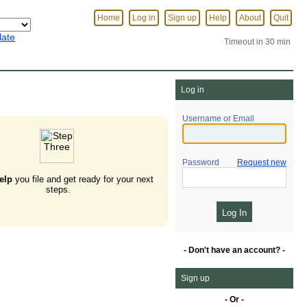
Home
Log in
Sign up
Help
About
Quit
late
Timeout in 30 min
Log in
Username or Email
Password
Request new
elp
you file and get ready for your next
steps.
- Don't have an account? -
Sign up
- Or -