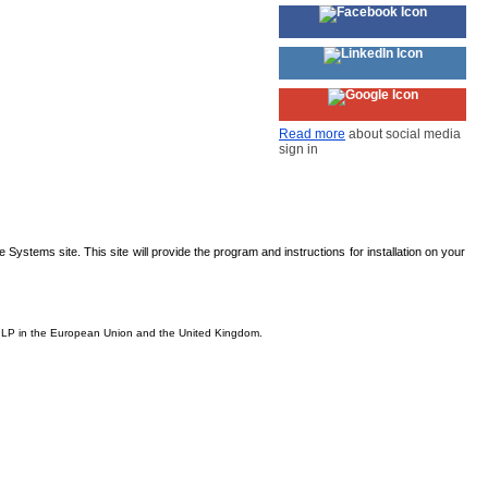
Read more
about social media
sign in
Systems site. This site will provide the program and instructions for installation on your
is, LP in the European Union and the United Kingdom.