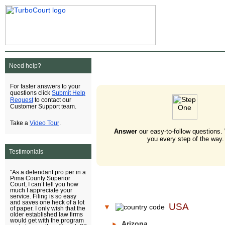
Need help?
For faster answers to your
Submit Help
questions click
Request
to contact our
Customer Support team.
Video Tour
Take a
.
Answer
our easy-to-follow questions.
you every step of the way.
Testimonials
"As a defendant pro per in a
Pima County Superior
Court, I can’t tell you how
much I appreciate your
service. Filing is so easy
and saves one heck of a lot
USA
▼
of paper. I only wish that the
older established law firms
would get with the program
Arizona
►