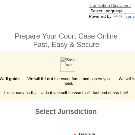
Translation Disclaimer
Powered by
Trans
Prepare Your Court Case Online
Fast, Easy & Secure
 We'll
guide
We will
fill out
the exact forms and papers you
We will
h
need.
It's as easy as that - a do-it-yourself service that's fast and stress-free!
Select Jurisdiction
Georgia
►