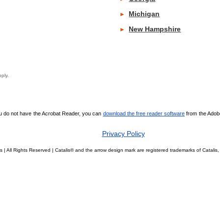
Michigan
►
New Hampshire
►
y apply.
ou do not have the Acrobat Reader, you can
download the free reader software
from the Adobe 
Privacy Policy
s | All Rights Reserved | Catalis® and the arrow design mark are registered trademarks of Catal