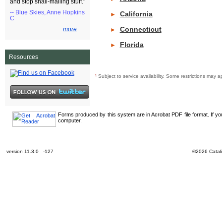
and stop snail-mailing stuff."
-- Blue Skies, Anne Hopkins
California
►
C
Connecticut
more
►
Florida
►
Resources
¹
Subject to service availability. Some restrictions ma
Forms produced by this system are in Acrobat PDF file format. If y
computer.
version 11.3.0 -127
©2026 Catali