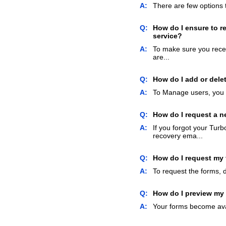
A:
There are few options t
Q:
How do I ensure to re
service?
A:
To make sure you recei
are...
Q:
How do I add or dele
A:
To Manage users, you 
Q:
How do I request a 
A:
If you forgot your Tur
recovery ema...
Q:
How do I request my
A:
To request the forms, d
Q:
How do I preview my
A:
Your forms become ava