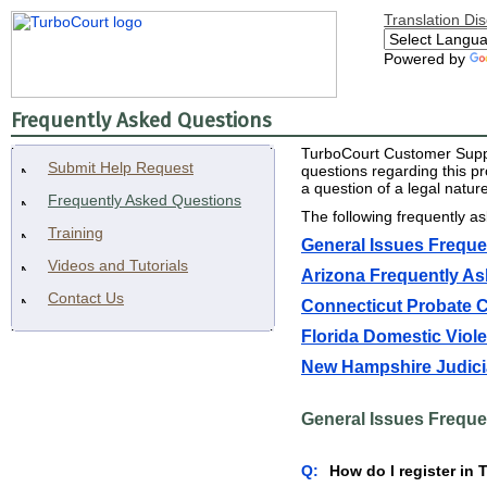
Translation Di
Powered by
Frequently Asked Questions
TurboCourt Customer Suppor
Submit Help Request
questions regarding this p
a question of a legal natu
Frequently Asked Questions
The following frequently a
Training
General Issues Freque
Videos and Tutorials
Arizona Frequently A
Contact Us
Connecticut Probate 
Florida Domestic Viol
New Hampshire Judici
General Issues Freque
Q:
How do I register in