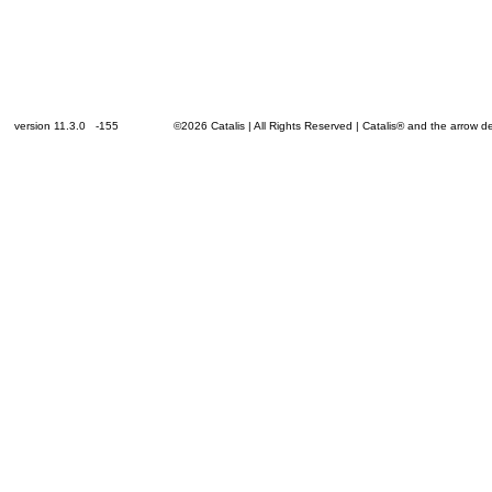
version 11.3.0 -155
©2026 Catalis | All Rights Reserved | Catalis® and the arrow 