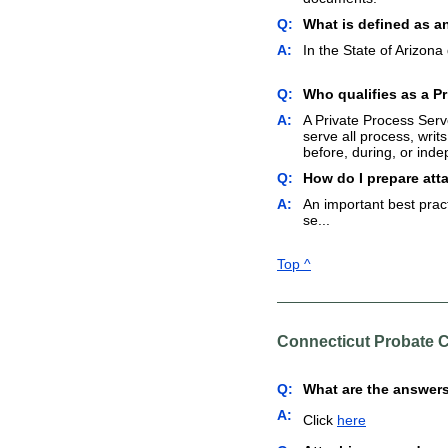
Q:
What is defined as a
A:
In the State of Arizona
Q:
Who qualifies as a Pr
A:
A Private Process Serve
serve all process, writ
before, during, or inde
Q:
How do I prepare att
A:
An important best pract
se...
Top ^
Connecticut Probate 
Q:
What are the answers
A:
Click
here