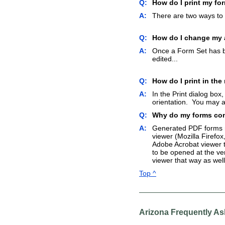
Q:
How do I print my fo
A:
There are two ways to p
Q:
How do I change my a
A:
Once a Form Set has be
edited...
Q:
How do I print in the
A:
In the Print dialog box,
orientation. You may al
Q:
Why do my forms come
A:
Generated PDF forms ma
viewer (Mozilla Firefox
Adobe Acrobat viewer t
to be opened at the ve
viewer that way as well
Top ^
Arizona Frequently A