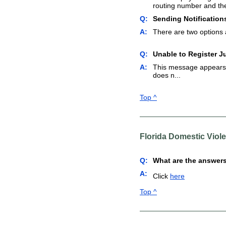
routing number and th
Q:
Sending Notification
A:
There are two options av
Q:
Unable to Register J
A:
This message appears b
does n...
Top ^
Florida Domestic Viol
Q:
What are the answers
A:
Click
here
Top ^