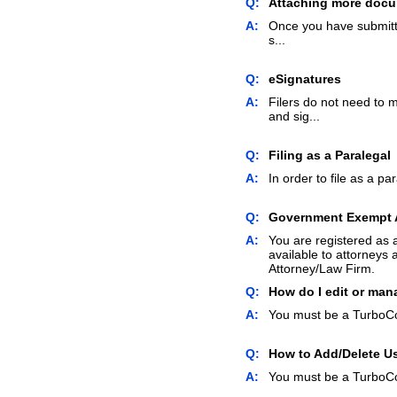
Q:
Attaching more docum
A:
Once you have submitte
s...
Q:
eSignatures
A:
Filers do not need to 
and sig...
Q:
Filing as a Paralegal
A:
In order to file as a pa
Q:
Government Exempt
A:
You are registered as 
available to attorneys 
Attorney/Law Firm.
Q:
How do I edit or man
A:
You must be a TurboCo
Q:
How to Add/Delete U
A:
You must be a TurboCo