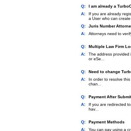
Q:
I am already a TurboC
A:
If you are already regi
a User who can create 
Q:
Juris Number Attorn
A:
Attorneys need to verify
Q:
Multiple Law Firm Lo
A:
The address provided i
or eSe...
Q:
Need to change Turbo
A:
In order to resolve thi
chan...
Q:
Payment After Submi
A:
If you are redirected 
hav...
Q:
Payment Methods
A:
You can pay using a cr