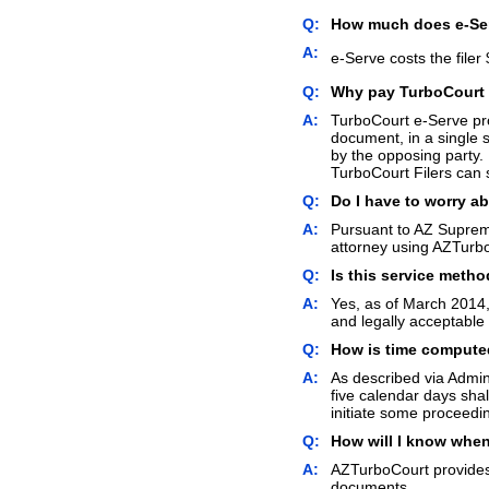
Q:
How much does e-Se
A:
e-Serve costs the filer 
Q:
Why pay TurboCourt f
A:
TurboCourt e-Serve prov
document, in a single 
by the opposing party. 
TurboCourt Filers can s
Q:
Do I have to worry a
A:
Pursuant to AZ Supreme
attorney using AZTurbo
Q:
Is this service metho
A:
Yes, as of March 2014,
and legally acceptable
Q:
How is time computed
A:
As described via Admin
five calendar days shal
initiate some proceedi
Q:
How will I know whe
A:
AZTurboCourt provides 
documents.