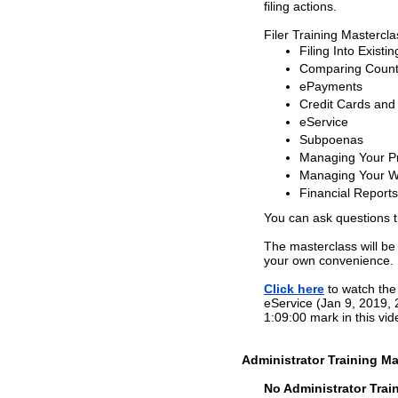
filing actions.
Filer Training Mastercl
Filing Into Existi
Comparing County
ePayments
Credit Cards and
eService
Subpoenas
Managing Your Pr
Managing Your W
Financial Reports
You can ask questions 
The masterclass will be
your own convenience.
Click here
to watch the 
eService (Jan 9, 2019, 
1:09:00 mark in this vid
Administrator Training Ma
No Administrator Train