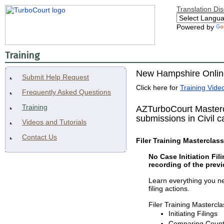
Translation Di
Powered by
Training
New Hampshire Online
Submit Help Request
Click here for
Training Video
Frequently Asked Questions
Training
AZTurboCourt Mastercl
submissions in Civil c
Videos and Tutorials
Contact Us
Filer Training Masterclass 
No Case Initiation Fil
recording of the previ
Learn everything you nee
filing actions.
Filer Training Masterclas
Initiating Filings
Comparing County