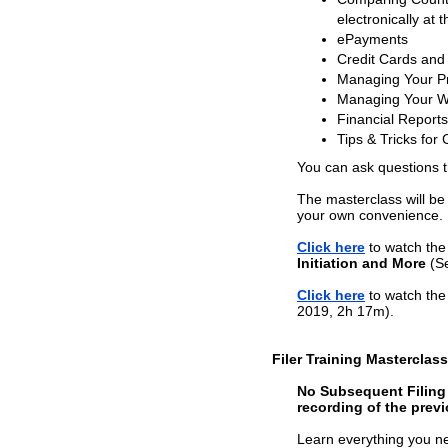
electronically at t
ePayments
Credit Cards and
Managing Your Pr
Managing Your W
Financial Reports
Tips & Tricks for 
You can ask questions 
The masterclass will be
your own convenience.
Click here
to watch the 
Initiation and More
(Se
Click here
to watch the 
2019, 2h 17m).
Filer Training Masterclas
No Subsequent Filing T
recording of the previ
Learn everything you nee