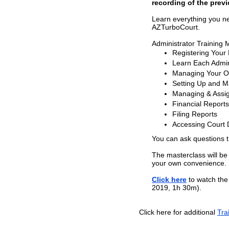
recording of the previ
Learn everything you n
AZTurboCourt.
Administrator Training 
Registering Your
Learn Each Admini
Managing Your Or
Setting Up and 
Managing & Assig
Financial Reports
Filing Reports
Accessing Court
You can ask questions 
The masterclass will be
your own convenience.
Click here
to watch the 
2019, 1h 30m).
Click here for additional
Tra