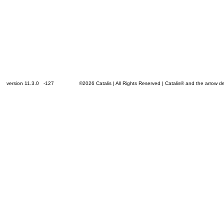
version 11.3.0 -127
©2026 Catalis | All Rights Reserved | Catalis® and the arrow 