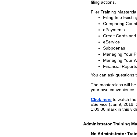
filing actions.
Filer Training Mastercl
Filing Into Existi
Comparing County
ePayments
Credit Cards and
eService
Subpoenas
Managing Your Pr
Managing Your W
Financial Reports
You can ask questions 
The masterclass will be
your own convenience.
Click here
to watch the 
eService (Jan 9, 2019, 
1:09:00 mark in this vid
Administrator Training Ma
No Administrator Train