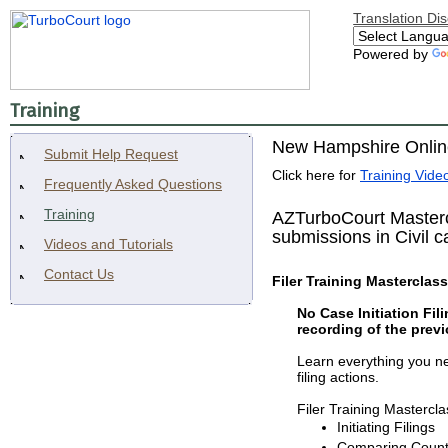
Translation Di
Powered by
Training
New Hampshire Online
Submit Help Request
Click here for
Training Video
Frequently Asked Questions
Training
AZTurboCourt Mastercl
submissions in Civil c
Videos and Tutorials
Contact Us
Filer Training Masterclass 
No Case Initiation Fil
recording of the previ
Learn everything you nee
filing actions.
Filer Training Masterclas
Initiating Filings
Comparing County