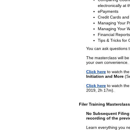
electronically at t
ePayments
Credit Cards and
Managing Your Pr
Managing Your W
Financial Reports
Tips & Tricks for 
You can ask questions 
The masterclass will be
your own convenience.
Click here
to watch the 
Initiation and More
(Se
Click here
to watch the 
2019, 2h 17m).
Filer Training Masterclas
No Subsequent Filing T
recording of the previ
Learn everything you nee