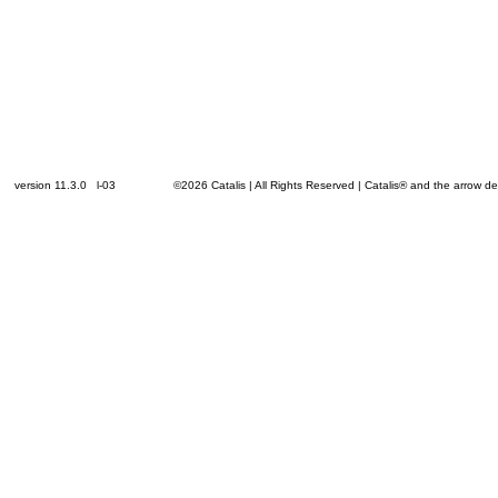
version 11.3.0 l-03
©2026 Catalis | All Rights Reserved | Catalis® and the arrow 