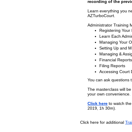
recording of the previ
Learn everything you n
AZTurboCourt.
Administrator Training 
Registering Your
Learn Each Admini
Managing Your Or
Setting Up and 
Managing & Assig
Financial Reports
Filing Reports
Accessing Court
You can ask questions 
The masterclass will be
your own convenience.
Click here
to watch the 
2019, 1h 30m).
Click here for additional
Tra