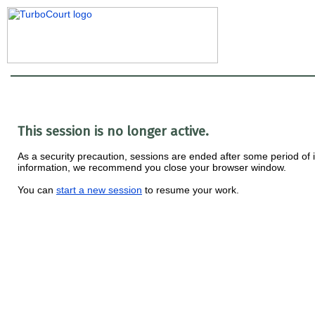
This session is no longer active.
As a security precaution, sessions are ended after some period of ina
information, we recommend you close your browser window.
You can
start a new session
to resume your work.