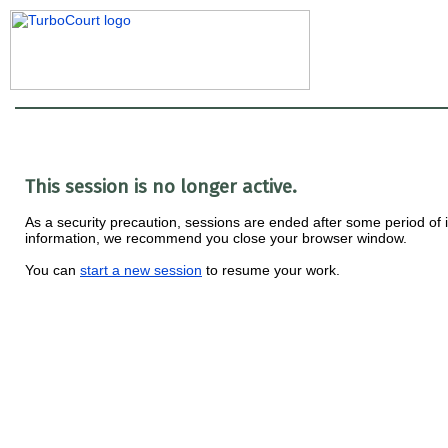
This session is no longer active.
As a security precaution, sessions are ended after some period of ina
information, we recommend you close your browser window.
You can
start a new session
to resume your work.