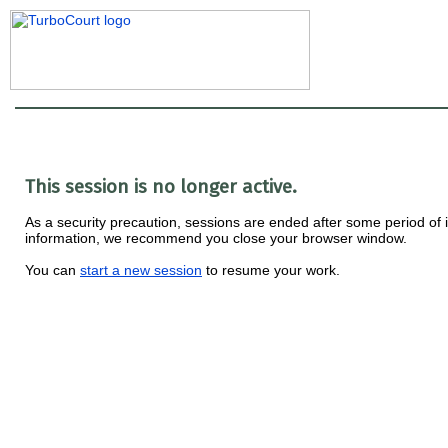
This session is no longer active.
As a security precaution, sessions are ended after some period of ina
information, we recommend you close your browser window.
You can
start a new session
to resume your work.