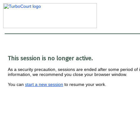
This session is no longer active.
As a security precaution, sessions are ended after some period of ina
information, we recommend you close your browser window.
You can
start a new session
to resume your work.