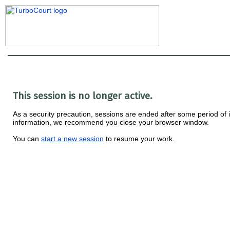
This session is no longer active.
As a security precaution, sessions are ended after some period of ina
information, we recommend you close your browser window.
You can
start a new session
to resume your work.