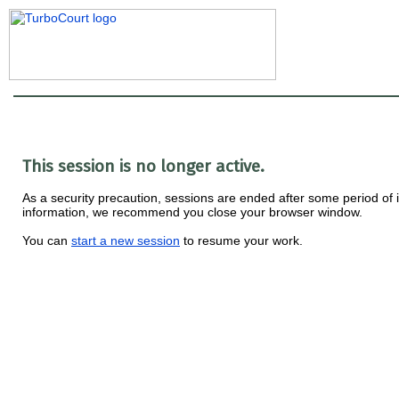
This session is no longer active.
As a security precaution, sessions are ended after some period of ina
information, we recommend you close your browser window.
You can
start a new session
to resume your work.