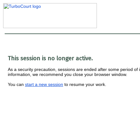
This session is no longer active.
As a security precaution, sessions are ended after some period of ina
information, we recommend you close your browser window.
You can
start a new session
to resume your work.