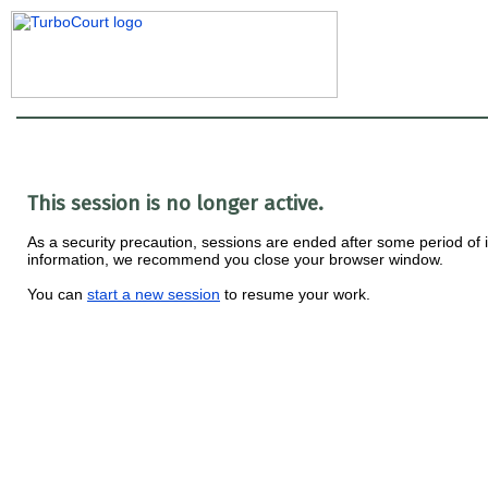
This session is no longer active.
As a security precaution, sessions are ended after some period of ina
information, we recommend you close your browser window.
You can
start a new session
to resume your work.