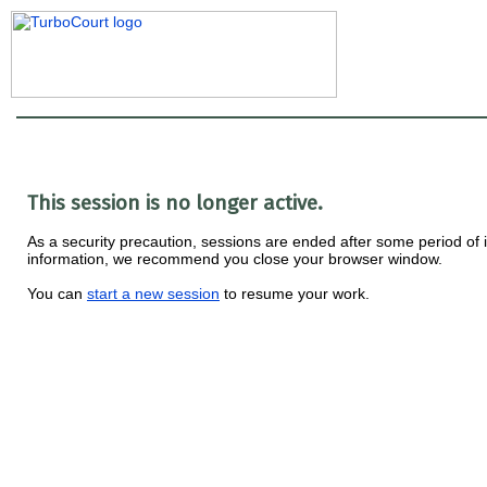
This session is no longer active.
As a security precaution, sessions are ended after some period of ina
information, we recommend you close your browser window.
You can
start a new session
to resume your work.