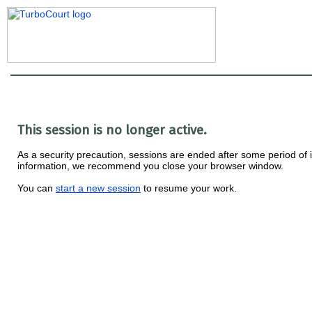
This session is no longer active.
As a security precaution, sessions are ended after some period of ina
information, we recommend you close your browser window.
You can
start a new session
to resume your work.