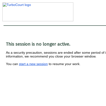
This session is no longer active.
As a security precaution, sessions are ended after some period of ina
information, we recommend you close your browser window.
You can
start a new session
to resume your work.