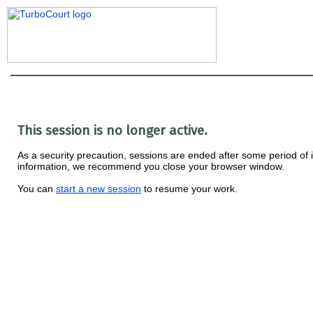
This session is no longer active.
As a security precaution, sessions are ended after some period of ina
information, we recommend you close your browser window.
You can
start a new session
to resume your work.