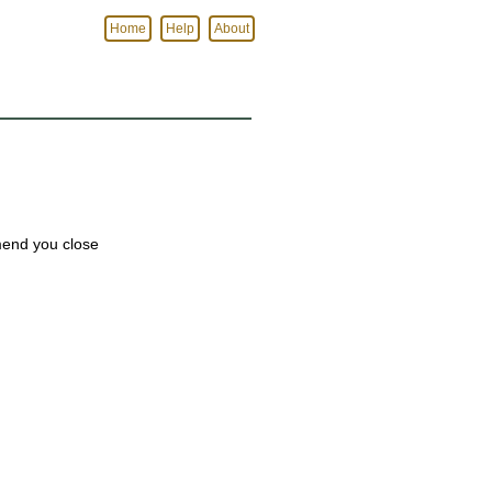
Home
Help
About
mmend you close