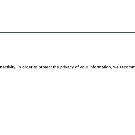
nactivity. In order to protect the privacy of your information, we reco