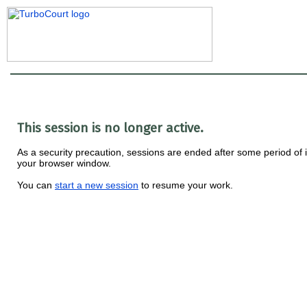
This session is no longer active.
As a security precaution, sessions are ended after some period of i
your browser window.
You can
start a new session
to resume your work.