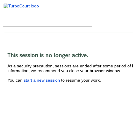
This session is no longer active.
As a security precaution, sessions are ended after some period of ina
information, we recommend you close your browser window.
You can
start a new session
to resume your work.