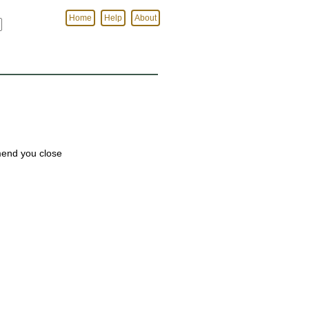
Home
Help
About
mmend you close