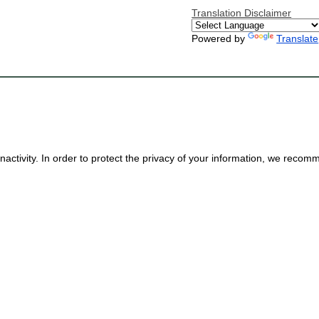
Translation Disclaimer
Powered by
Translate
nactivity. In order to protect the privacy of your information, we reco