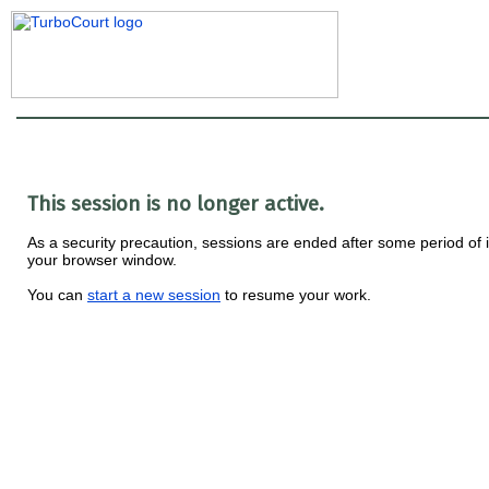
This session is no longer active.
As a security precaution, sessions are ended after some period of i
your browser window.
You can
start a new session
to resume your work.