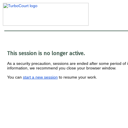
This session is no longer active.
As a security precaution, sessions are ended after some period of ina
information, we recommend you close your browser window.
You can
start a new session
to resume your work.