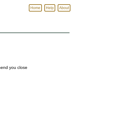
Home
Help
About
mmend you close