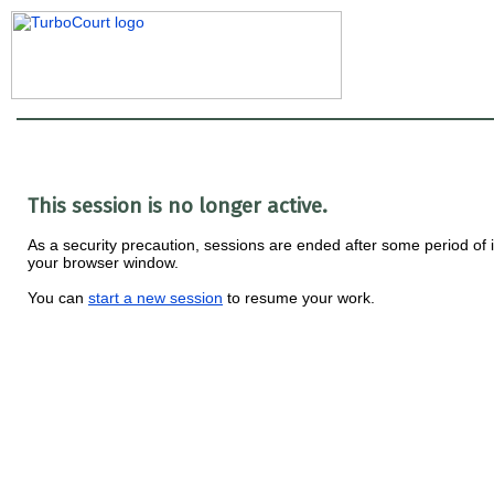
This session is no longer active.
As a security precaution, sessions are ended after some period of i
your browser window.
You can
start a new session
to resume your work.