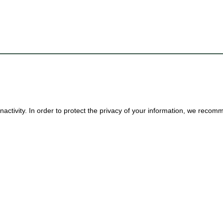
nactivity. In order to protect the privacy of your information, we reco