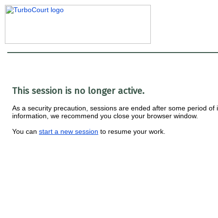
This session is no longer active.
As a security precaution, sessions are ended after some period of ina
information, we recommend you close your browser window.
You can
start a new session
to resume your work.