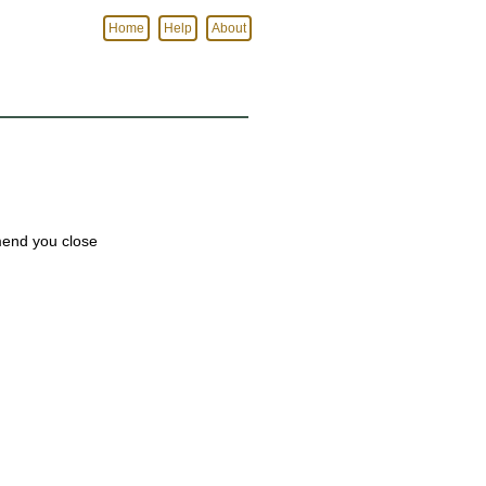
Home
Help
About
mmend you close