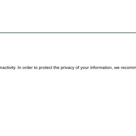
nactivity. In order to protect the privacy of your information, we reco