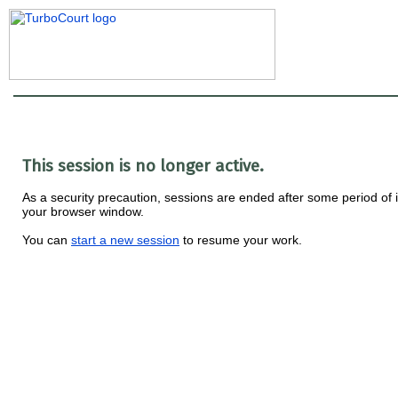
This session is no longer active.
As a security precaution, sessions are ended after some period of i
your browser window.
You can
start a new session
to resume your work.