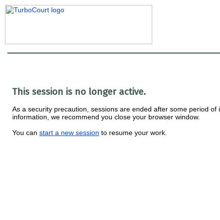
This session is no longer active.
As a security precaution, sessions are ended after some period of ina
information, we recommend you close your browser window.
You can
start a new session
to resume your work.