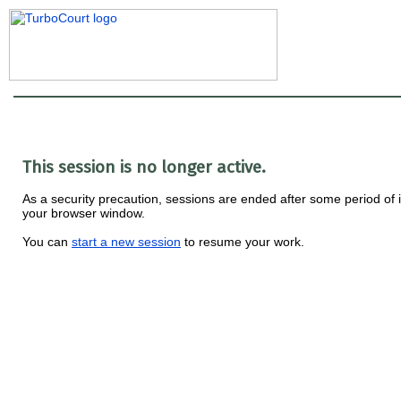
This session is no longer active.
As a security precaution, sessions are ended after some period of i
your browser window.
You can
start a new session
to resume your work.