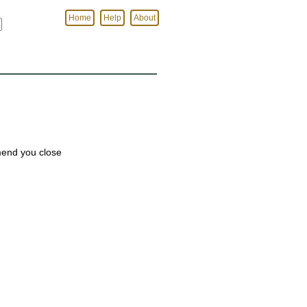
Home
Help
About
mmend you close