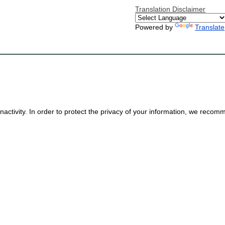
Translation Disclaimer
Powered by
Translate
nactivity. In order to protect the privacy of your information, we reco