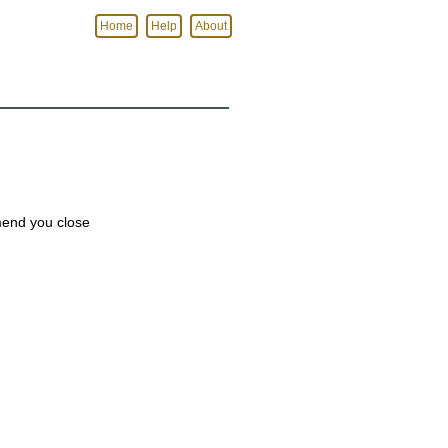
Home
Help
About
mmend you close