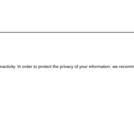
nactivity. In order to protect the privacy of your information, we reco