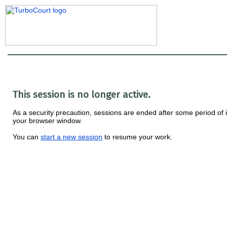
This session is no longer active.
As a security precaution, sessions are ended after some period of i
your browser window.
You can
start a new session
to resume your work.