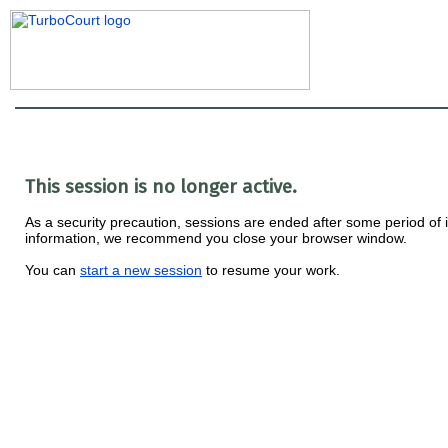
This session is no longer active.
As a security precaution, sessions are ended after some period of ina
information, we recommend you close your browser window.
You can
start a new session
to resume your work.