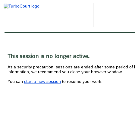
This session is no longer active.
As a security precaution, sessions are ended after some period of ina
information, we recommend you close your browser window.
You can
start a new session
to resume your work.