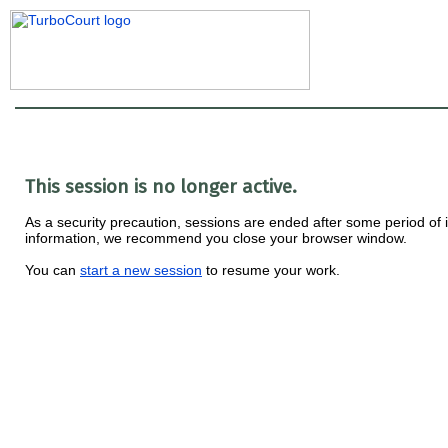
This session is no longer active.
As a security precaution, sessions are ended after some period of ina
information, we recommend you close your browser window.
You can
start a new session
to resume your work.