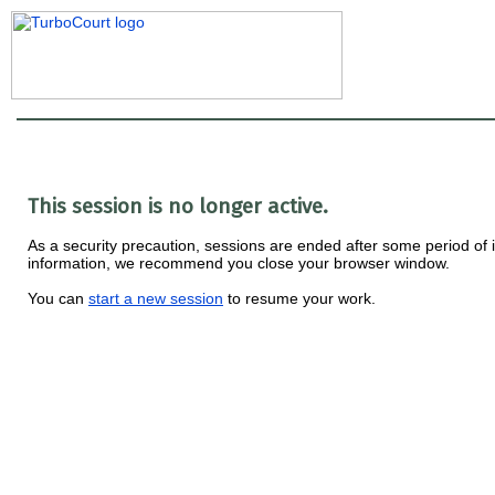
This session is no longer active.
As a security precaution, sessions are ended after some period of ina
information, we recommend you close your browser window.
You can
start a new session
to resume your work.