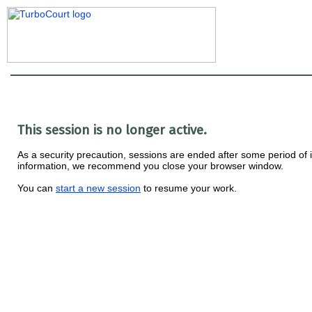
This session is no longer active.
As a security precaution, sessions are ended after some period of ina
information, we recommend you close your browser window.
You can
start a new session
to resume your work.