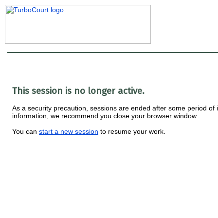
This session is no longer active.
As a security precaution, sessions are ended after some period of ina
information, we recommend you close your browser window.
You can
start a new session
to resume your work.