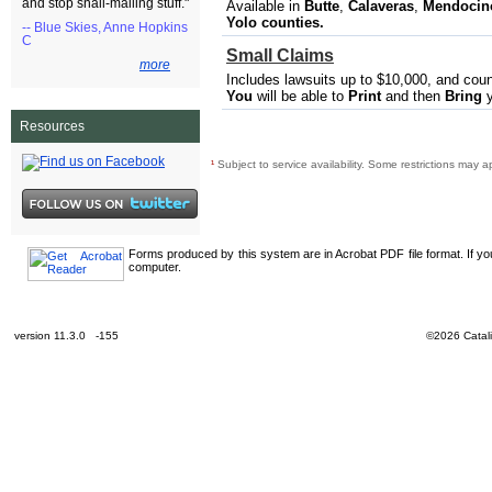
and stop snail-mailing stuff."
Available in
Butte
,
Calaveras​
,
Mendocino,
Yolo
counties.
-- Blue Skies, Anne Hopkins
C
Small Claims
more
Includes lawsuits up to $10,000, and cou
You
will be able to
Print
and then
Bring
y
Resources
¹
Subject to service availability. Some restrictions may a
Forms produced by this system are in Acrobat PDF file format. If y
computer.
version 11.3.0 -155
©2026 Catali