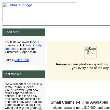
Need help?
For faster answers to your
Submit Help
questions click
Request
to contact our
Customer Support team.
Video Tour
Take a
.
Answer
our easy-to-follow questions.
you every step of the way.
Testimonials
"As a defendant pro per in a
Pima County Superior
Court, I can’t tell you how
much I appreciate your
service. Filing is so easy
and saves one heck of a lot
Small Claims e-Filing Available!
of paper. I only wish that the
older established law firms
Includes lawsuits up to $10,000, and cou
would get with the program